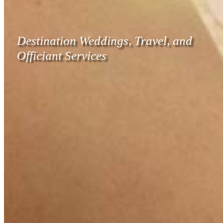
Destination Weddings, Travel, and
Officiant Services