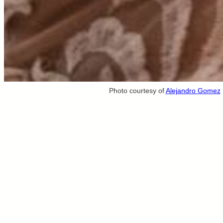
Photo courtesy of
Alejandro Gomez
Destination Weddings